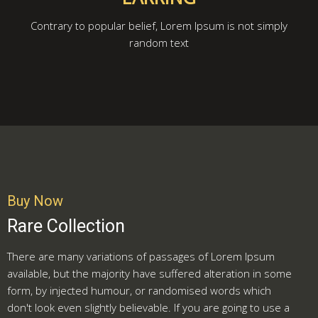
Contrary to popular belief, Lorem Ipsum is not simply
random text
Buy Now
Rare Collection
There are many variations of passages of Lorem Ipsum
available, but the majority have suffered alteration in some
form, by injected humour, or randomised words which
don't look even slightly believable. If you are going to use a