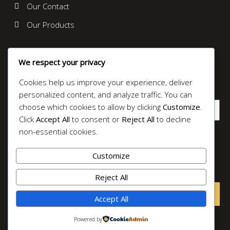
Our Contact
Our Products
News Letter
We respect your privacy
It is a long established fact that a reader will be distracted
by the readable content.
Cookies help us improve your experience, deliver
personalized content, and analyze traffic. You can
choose which cookies to allow by clicking
Customize
.
Click
Accept All
to consent or
Reject All
to decline
non-essential cookies.
Submit
Customize
© 2025 0895335023618 Toko Perak Jogja
Reject All
Accept All
Powered by