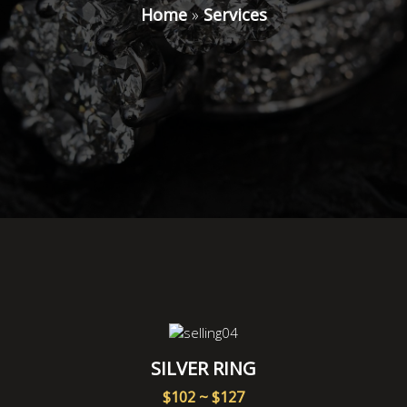
Home
»
Services
SILVER RING
$102 ~ $127