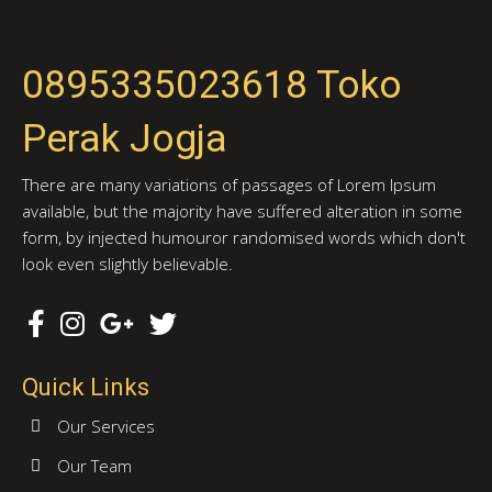
0895335023618 Toko
Perak Jogja
There are many variations of passages of Lorem Ipsum
available, but the majority have suffered alteration in some
form, by injected humouror randomised words which don't
look even slightly believable.
Quick Links
Our Services
Our Team