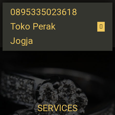
0895335023618
Toko Perak
Jogja
SERVICES