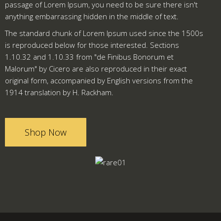
passage of Lorem Ipsum, you need to be sure there isn't
anything embarrassing hidden in the middle of text.
The standard chunk of Lorem Ipsum used since the 1500s
is reproduced below for those interested. Sections
1.10.32 and 1.10.33 from "de Finibus Bonorum et
Malorum" by Cicero are also reproduced in their exact
original form, accompanied by English versions from the
1914 translation by H. Rackham.
Shop Now