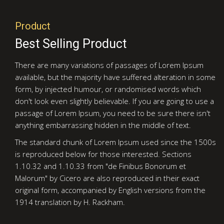
Product
Best Selling Product
There are many variations of passages of Lorem Ipsum
available, but the majority have suffered alteration in some
form, by injected humour, or randomised words which
don't look even slightly believable. If you are going to use a
passage of Lorem Ipsum, you need to be sure there isn't
anything embarrassing hidden in the middle of text.
The standard chunk of Lorem Ipsum used since the 1500s
is reproduced below for those interested. Sections
1.10.32 and 1.10.33 from "de Finibus Bonorum et
Malorum" by Cicero are also reproduced in their exact
original form, accompanied by English versions from the
1914 translation by H. Rackham.