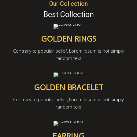
Our Collection
Best Collection
GOLDEN RINGS
Contrary to popular belief, Lorem Ipsum is not simply
random text
GOLDEN BRACELET
Contrary to popular belief, Lorem Ipsum is not simply
random text
EARRING